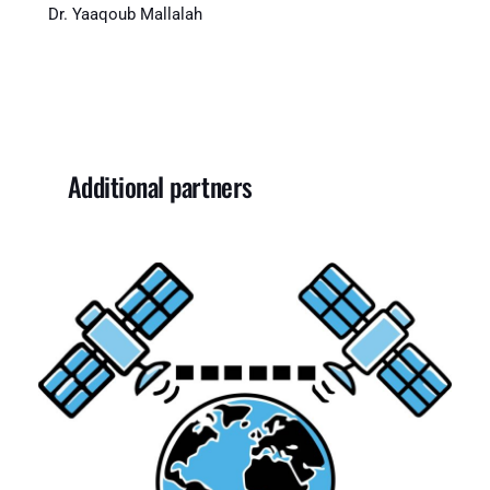
Dr. Yaaqoub Mallalah
Additional partners