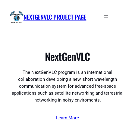
Skip
to
NEXTGENVLC PROJECT PAGE
content
NextGenVLC
The NextGenVLC program is an international
collaboration developing a new, short wavelength
communication system for advanced free-space
applications such as satellite networking and terrestrial
networking in noisy enviroments.
Learn More