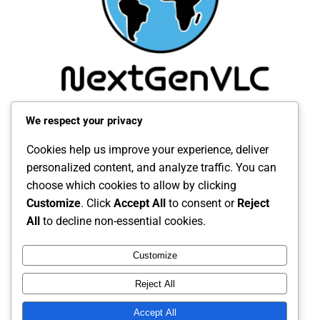
We respect your privacy
Cookies help us improve your experience, deliver
personalized content, and analyze traffic. You can
choose which cookies to allow by clicking
Customize
. Click
Accept All
to consent or
Reject
All
to decline non-essential cookies.
Customize
Reject All
Accept All