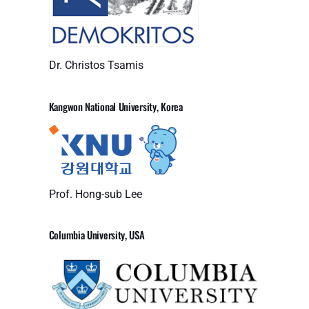
Dr. Christos Tsamis
Kangwon National University, Korea
Prof. Hong-sub Lee
Columbia University, USA