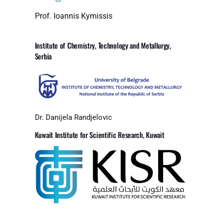
Prof. Ioannis Kymissis
Institute of Chemistry, Technology and Metallurgy,
Serbia
Dr. Danijela Randjelovic
Kuwait Institute for Scientific Research, Kuwait