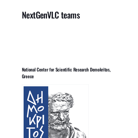
NextGenVLC teams
National Center for Scientific Research Demokritos,
Greece